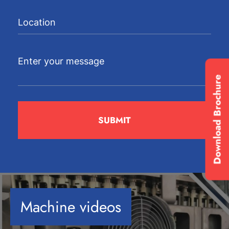
Download Brochure
Machine videos