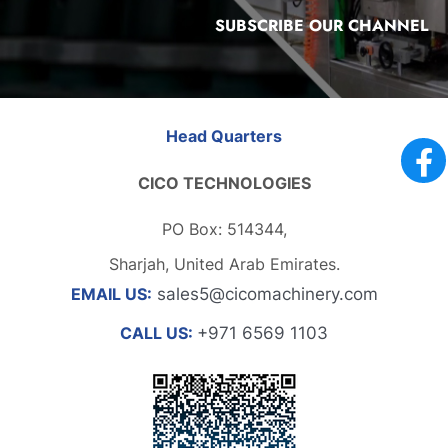
SUBSCRIBE OUR CHANNEL
Head Quarters
CICO TECHNOLOGIES
PO Box: 514344,
Sharjah, United Arab Emirates.
EMAIL US:
sales5@cicomachinery.com
CALL US:
+971 6569 1103