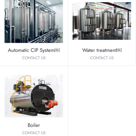
Automatic CIP System￼
Water treatment￼
CONTACT US
CONTACT US
Boiler
CONTACT US