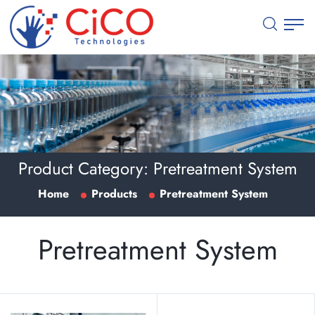
Product Category:
Pretreatment System
Home
Products
Pretreatment System
Pretreatment System