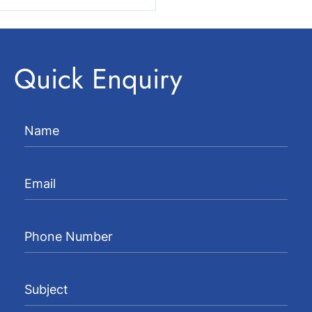
Quick Enquiry