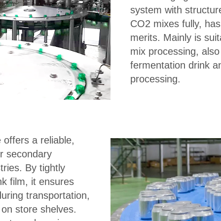
system with structur
CO2 mixes fully, has
merits. Mainly is sui
mix processing, also
fermentation drink an
processing.
offers a reliable,
for secondary
ies. By tightly
k film, it ensures
during transportation,
 on store shelves.