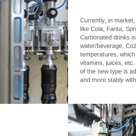
Currently, in market
like Cola, Fanta, Spr
Carbonated drinks is 
water/beverage, Co2 
temperatures, which
vitamins, juices, etc
of the new type is ado
and more stably wit