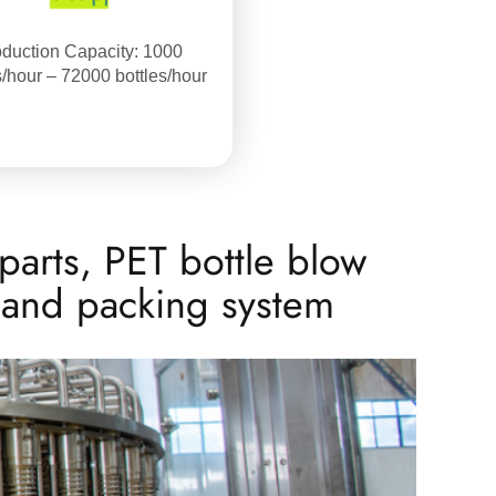
duction Capacity: 1000
s/hour – 72000 bottles/hour
parts, PET bottle blow
g and packing system