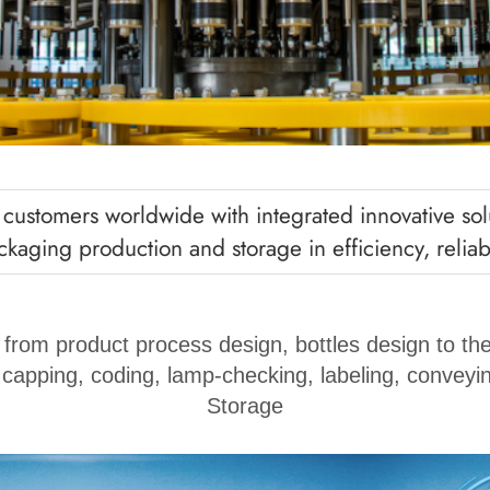
ustomers worldwide with integrated innovative solu
kaging production and storage in efficiency, reliabil
 from product process design, bottles design to the
, capping, coding, lamp-checking, labeling, conveyin
Storage