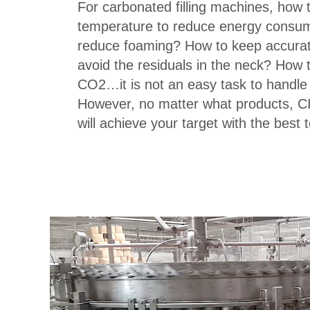
For carbonated filling machines, how to
temperature to reduce energy consu
reduce foaming? How to keep accurate
avoid the residuals in the neck? How 
CO2…it is not an easy task to handle 
However, no matter what products, C
will achieve your target with the best 