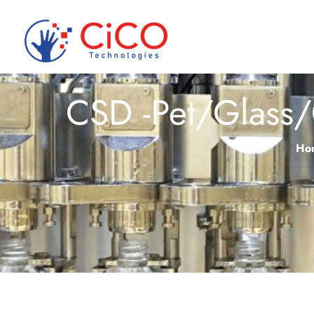
CSD -Pet/Glass/
Ho