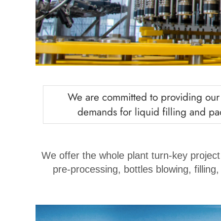
We are committed to providing our c
demands for liquid filling and pac
We offer the whole plant turn-key project
pre-processing, bottles blowing, filling