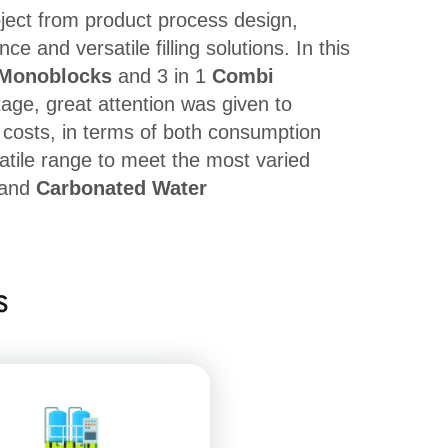
oject from product process design,
 and versatile filling solutions. In this
Monoblocks
and 3 in 1
Combi
tage, great attention was given to
g costs, in terms of both consumption
atile range to meet the most varied
and
Carbonated Water
s