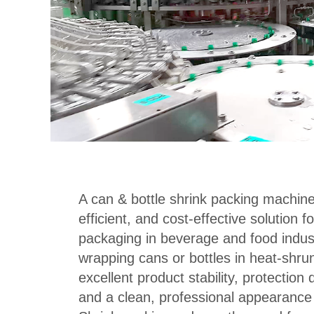
A can & bottle shrink packing machine 
efficient, and cost-effective solution 
packaging in beverage and food industr
wrapping cans or bottles in heat-shrun
excellent product stability, protection 
and a clean, professional appearance