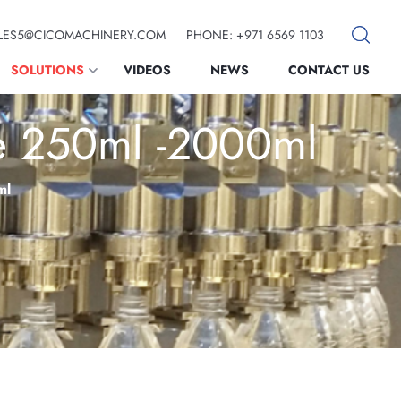
SALES5@CICOMACHINERY.COM
PHONE: +971 6569 1103
SOLUTIONS
VIDEOS
NEWS
CONTACT US
ne 250ml -2000ml
ml