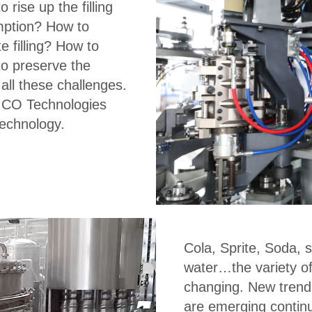
 rise up the filling
mption? How to
 filling? How to
to preserve the
all these challenges.
ICO Technologies
technology.
Cola, Sprite, Soda, s
water…the variety o
changing. New trend
are emerging continu