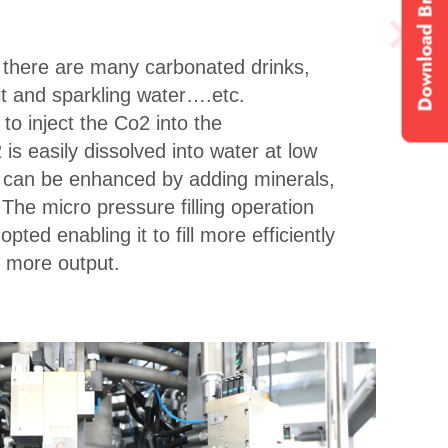
Download Brochure
, there are many carbonated drinks,
it and sparkling water….etc.
to inject the Co2 into the
is easily dissolved into water at low
 can be enhanced by adding minerals,
. The micro pressure filling operation
pted enabling it to fill more efficiently
h more output.