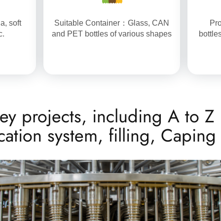
a, soft
Suitable Container：Glass, CAN
Pro
c.
and PET bottles of various shapes
bottle
ey projects, including A to Z 
ication system, filling, Capin