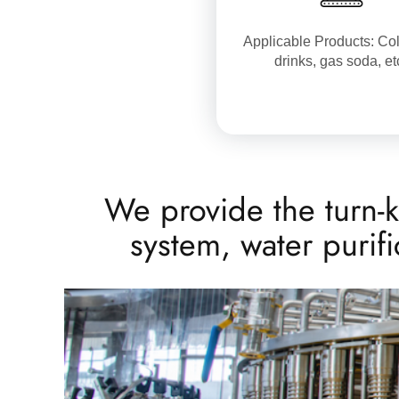
Applicable Products: Col
drinks, gas soda, et
We provide the turn-k
system, water purif