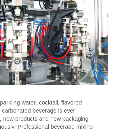
parkling water, cocktail, flavored
f carbonated beverage is ever
, new products and new packaging
ously. Professional beverage mixing