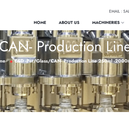
EMAIL : 
HOME
ABOUT US
MACHINERIES
CAN- Production Li
me
CSD -Pet/Glass/CAN- Production Line 250ml -2000