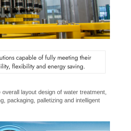
tions capable of fully meeting their
ity, flexibility and energy saving.
 overall layout design of water treatment,
g, packaging, palletizing and intelligent