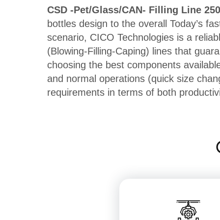
CSD -Pet/Glass/CAN- Filling Line 25
bottles design to the overall Today’s fas
scenario, CICO Technologies is a reliab
(Blowing-Filling-Caping) lines that guar
choosing the best components available,
and normal operations (quick size chan
requirements in terms of both productiv