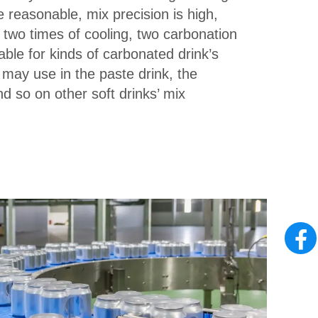
e reasonable, mix precision is high,
 two times of cooling, two carbonation
table for kinds of carbonated drink’s
 may use in the paste drink, the
d so on other soft drinks’ mix