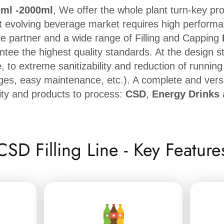
0ml -2000ml
, We offer the whole plant turn-key pr
t evolving beverage market requires high performance
le partner and a wide range of Filling and Capping
antee the highest quality standards. At the design s
 to extreme sanitizability and reduction of runnin
ges, easy maintenance, etc.). A complete and vers
ity and products to process:
CSD
,
Energy Drinks
CSD Filling Line - Key Feature