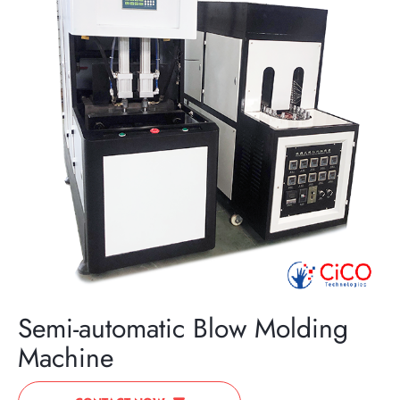
Semi-automatic Blow Molding
Machine