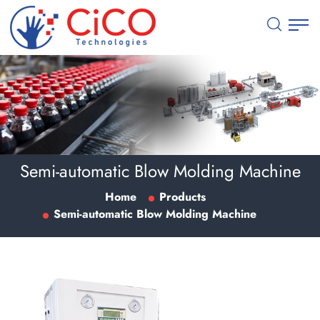
Semi-automatic Blow Molding Machine
Home
Products
Semi-automatic Blow Molding Machine