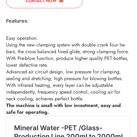
CONTACT NOW
Features
:
Easy operation.
Using the new clamping system with double crank four tie-
bars, the cross balanced fixed glide, strong clamping force.
With Pre-blow function, produce higher quality PET bottles,
lower defective rate.
Advanced air circuit design, low pressure for clamping,
sealing and stretching; high pressure for blowing bottles.
With infrared heating, every layer can be adjustable
independently, frequency speed control, cooling air for
neck cooling, achieves perfect bottle.
The machine is small with low investment, easy and
safe for operating.