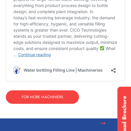
FOR MORE MACHINIERS
Download Brochure