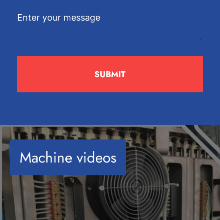
Machine videos