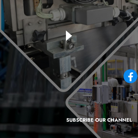
SUBSCRIBE OUR CHANNEL