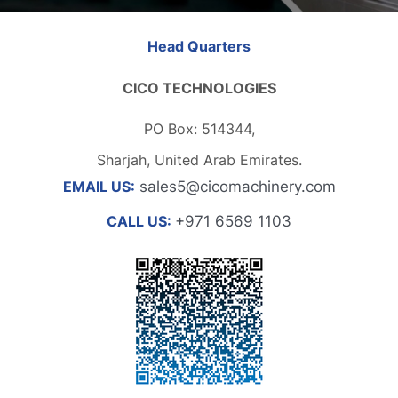
Head Quarters
CICO TECHNOLOGIES
PO Box: 514344,
Sharjah, United Arab Emirates.
EMAIL US:
sales5@cicomachinery.com
CALL US:
+971 6569 1103