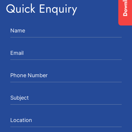
Quick Enquiry