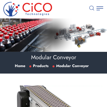
Modular Conveyor
Home
Products
Modular Conveyor