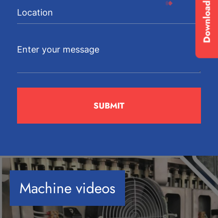
Download Brochure
Machine videos