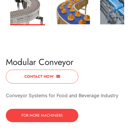
PREVIOUS
NEXT
Modular Conveyor
CONTACT NOW
Conveyor Systems for Food and Beverage Industry
FOR MORE MACHINIERS