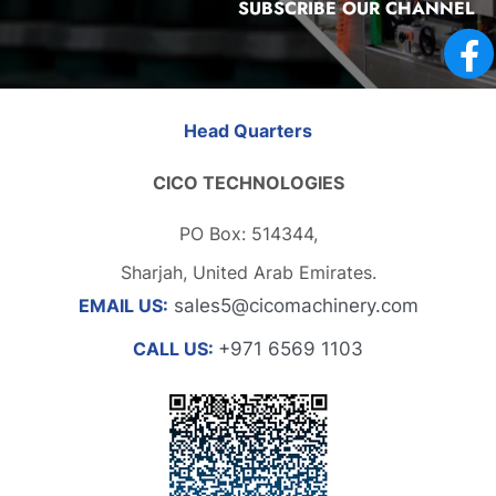
SUBSCRIBE OUR CHANNEL
Head Quarters
CICO TECHNOLOGIES
PO Box: 514344,
Sharjah, United Arab Emirates.
EMAIL US:
sales5@cicomachinery.com
CALL US:
+971 6569 1103