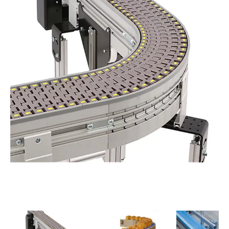
PREVIOUS
NEXT