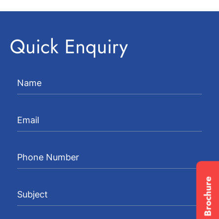
Quick Enquiry