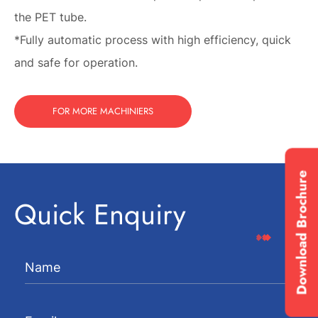
the PET tube.
*Fully automatic process with high efficiency, quick
and safe for operation.
FOR MORE MACHINIERS
Download Brochure
Quick Enquiry