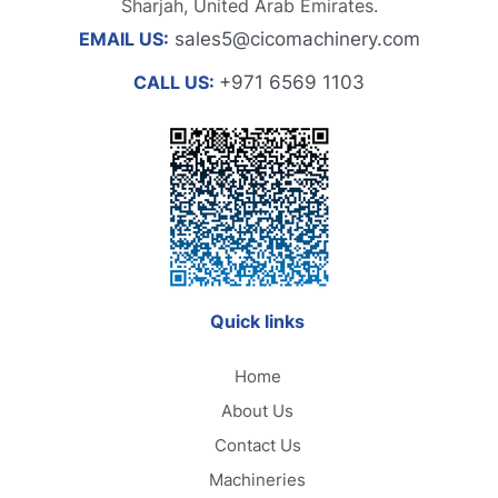
Sharjah, United Arab Emirates.
EMAIL US:
sales5@cicomachinery.com
CALL US:
+971 6569 1103
Quick links
Home
About Us
Contact Us
Machineries