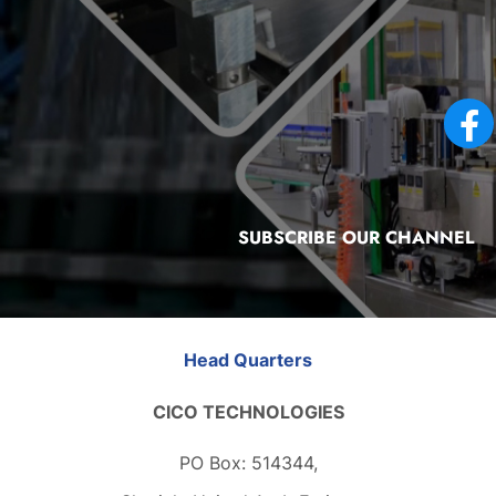
SUBSCRIBE OUR CHANNEL
Head Quarters
CICO TECHNOLOGIES
PO Box: 514344,