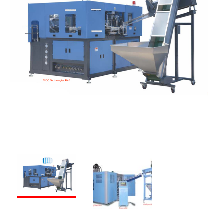
PREVIOUS
NEXT