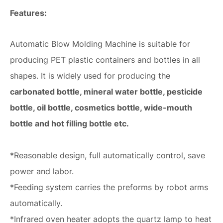
Features:
Automatic Blow Molding Machine is suitable for
producing PET plastic containers and bottles in all
shapes. It is widely used for producing the
carbonated bottle, mineral water bottle, pesticide
bottle, oil bottle, cosmetics bottle, wide-mouth
bottle and hot filling bottle etc.
*Reasonable design, full automatically control, save
power and labor.
*Feeding system carries the preforms by robot arms
automatically.
*Infrared oven heater adopts the quartz lamp to heat