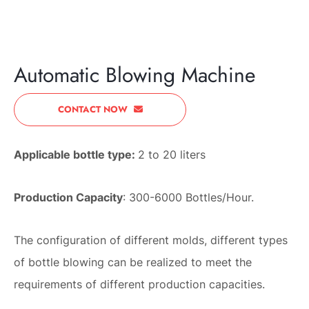
PREVIOUS
NEXT
Automatic Blowing Machine
CONTACT NOW
Applicable bottle type:
2 to 20 liters
Production Capacity
: 300-6000 Bottles/Hour.
The configuration of different molds, different types
of bottle blowing can be realized to meet the
requirements of different production capacities.