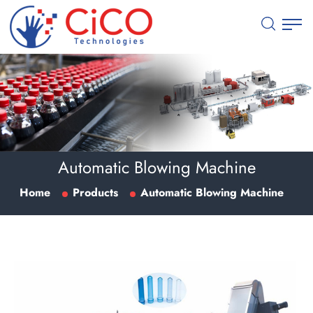
Automatic Blowing Machine
Home
Products
Automatic Blowing Machine