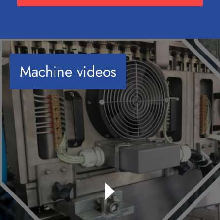
Machine videos