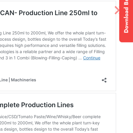
Download Brochure