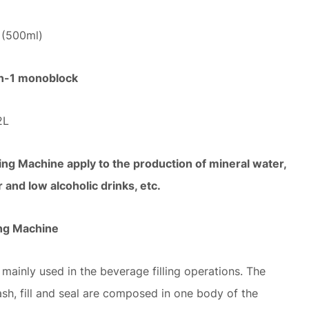
H (500ml)
-in-1 monoblock
2L
ng Machine apply to the production of mineral water,
r and low alcoholic drinks, etc.
ing Machine
 mainly used in the beverage filling operations. The
ash, fill and seal are composed in one body of the