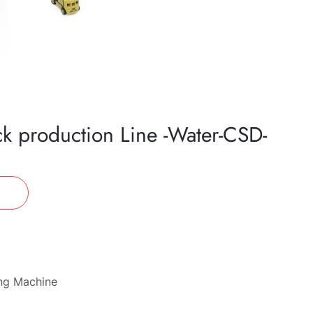
ck production Line -Water-CSD-
ing Machine