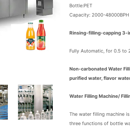
Bottle:PET
Capacity: 2000-48000BP
Rinsing-filling-capping 3
Fully Automatic, for 0.5 to 
Non-carbonated Water Filli
purified water, flavor wate
Water Filling Machine/ Fill
The water filling machine is
three functions of bottle w