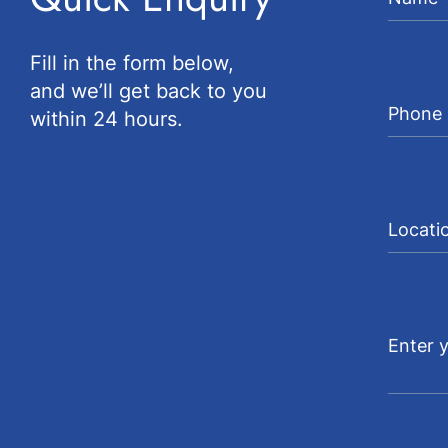
Fill in the form below,
and we’ll get back to you
within 24 hours.