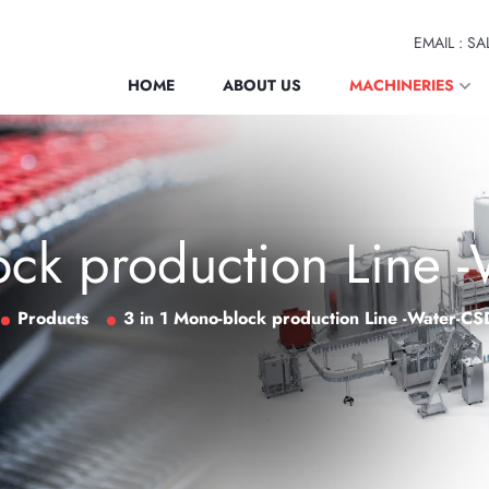
EMAIL : 
HOME
ABOUT US
MACHINERIES
ock production Line -
Products
3 in 1 Mono-block production Line -Water-CS