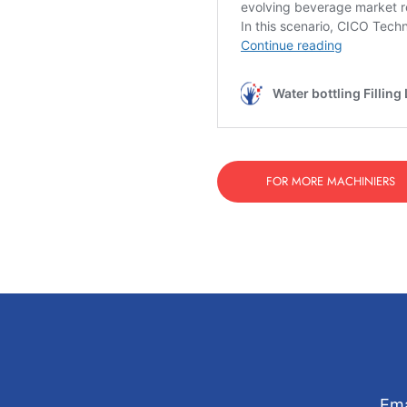
FOR MORE MACHINIERS