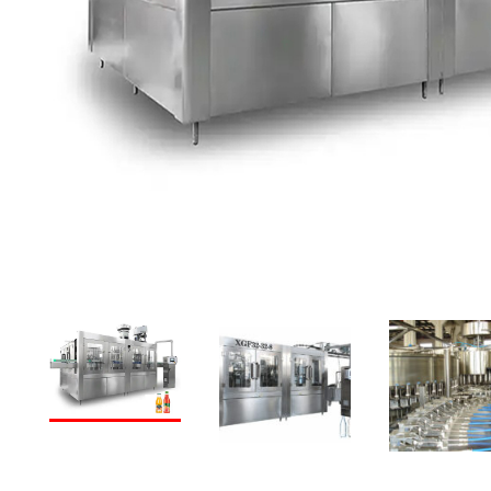
PREVIOUS
NEXT
PREVIOUS