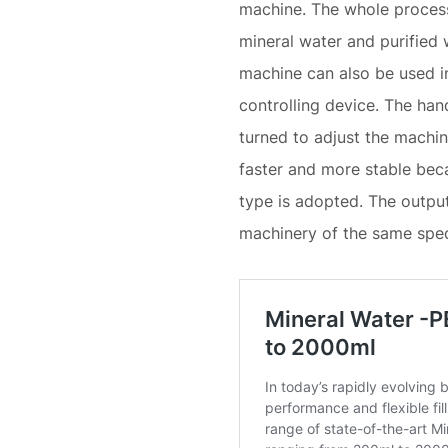
machine. The whole process 
mineral water and purified 
machine can also be used in 
controlling device. The han
turned to adjust the machine 
faster and more stable beca
type is adopted. The output
machinery of the same spec