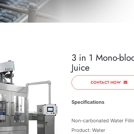
3 in 1 Mono-blo
Juice
CONTACT NOW
Specifications
Non-carbonated Water Fill
Product: Water