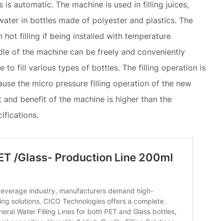
is automatic. The machine is used in filling juices,
water in bottles made of polyester and plastics. The
hot filling if being installed with temperature
dle of the machine can be freely and conveniently
to fill various types of bottles. The filling operation is
use the micro pressure filling operation of the new
 and benefit of the machine is higher than the
ifications.