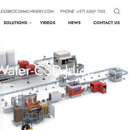
SALES5@CICOMACHINERY.COM
PHONE: +971 6569 1103
SOLUTIONS
VIDEOS
NEWS
CONTACT US
Water-CSD-Juice
D-Juice