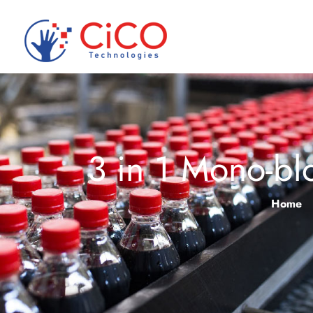
3 in 1 Mono-bl
Home