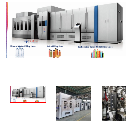
PREVIOUS
NEXT
PREVIOUS