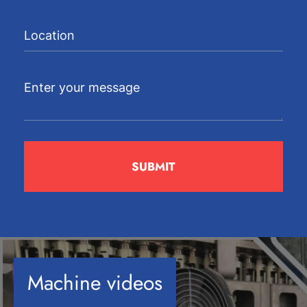
Machine videos