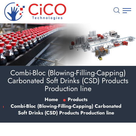
Combi-Bloc (Blowing-Filling-Capping)
Carbonated Soft Drinks (CSD) Products
Production line
Home
Products
Combi-Bloc (Blowing-Filling-Capping) Carbonated
Soft Drinks (CSD) Products Production line