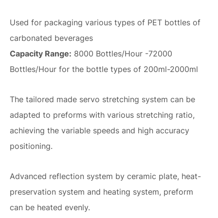
Used for packaging various types of PET bottles of
carbonated beverages
Capacity Range:
8000 Bottles/Hour -72000
Bottles/Hour for the bottle types of 200ml-2000ml
The tailored made servo stretching system can be
adapted to preforms with various stretching ratio,
achieving the variable speeds and high accuracy
positioning.
Advanced reflection system by ceramic plate, heat-
preservation system and heating system, preform
can be heated evenly.