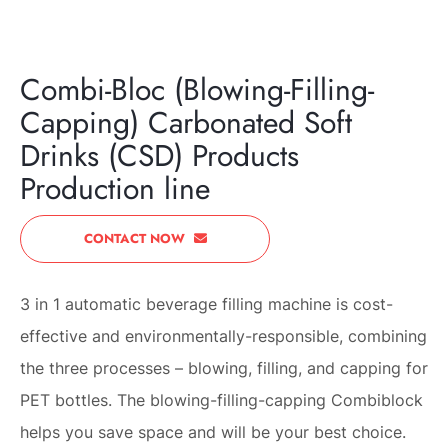
NEXT
Combi-Bloc (Blowing-Filling-
Capping) Carbonated Soft
Drinks (CSD) Products
Production line
CONTACT NOW
3 in 1 automatic beverage filling machine is cost-
effective and environmentally-responsible, combining
the three processes – blowing, filling, and capping for
PET bottles. The blowing-filling-capping Combiblock
helps you save space and will be your best choice.