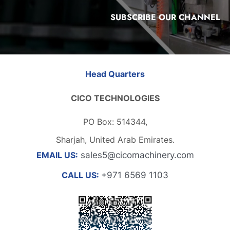
SUBSCRIBE OUR CHANNEL
Head Quarters
CICO TECHNOLOGIES
PO Box: 514344,
Sharjah, United Arab Emirates.
EMAIL US:
sales5@cicomachinery.com
CALL US:
+971 6569 1103