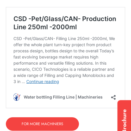
FOR MORE MACHINIERS