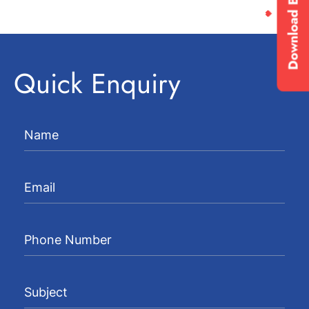
Download Brochure
Quick Enquiry