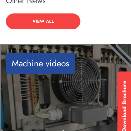
Other News
VIEW ALL
Machine videos
Download Brochure