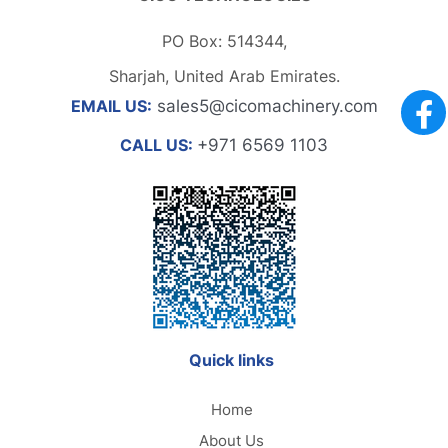
PO Box: 514344,
Sharjah, United Arab Emirates.
EMAIL US:
sales5@cicomachinery.com
CALL US:
+971 6569 1103
Quick links
Home
About Us