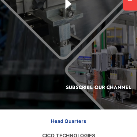
SUBSCRIBE OUR CHANNEL
Head Quarters
CICO TECHNOLOGIES