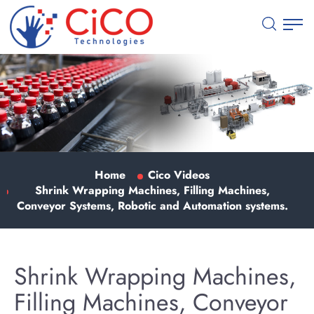
Home
Cico Videos
Shrink Wrapping Machines, Filling Machines,
Conveyor Systems, Robotic and Automation systems.
Shrink Wrapping Machines,
Filling Machines, Conveyor