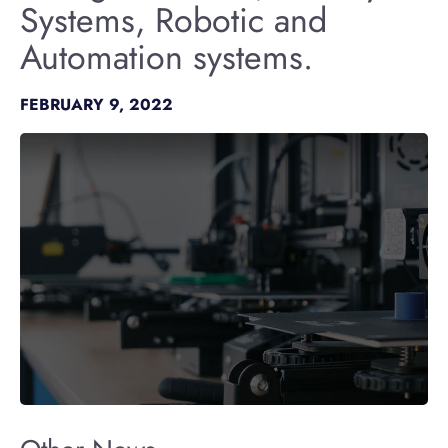
Systems, Robotic and
Automation systems.
FEBRUARY 9, 2022