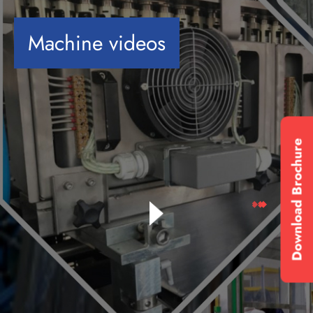
Machine videos
Download Brochure