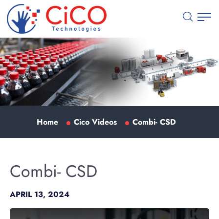
Home
Cico Videos
Combi- CSD
Combi- CSD
APRIL 13, 2024