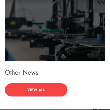
Other News
VIEW ALL