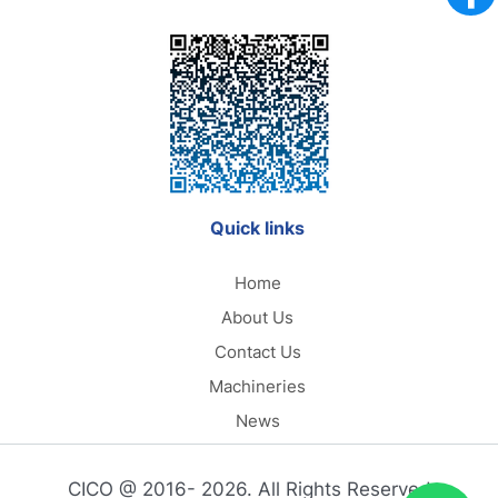
Quick links
Home
About Us
Contact Us
Machineries
News
CICO @ 2016- 2026. All Rights Reserved