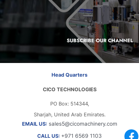
SUBSCRIBE OUR CHANNEL
Head Quarters
CICO TECHNOLOGIES
PO Box: 514344,
Sharjah, United Arab Emirates.
EMAIL US:
sales5@cicomachinery.com
CALL US:
+971 6569 1103